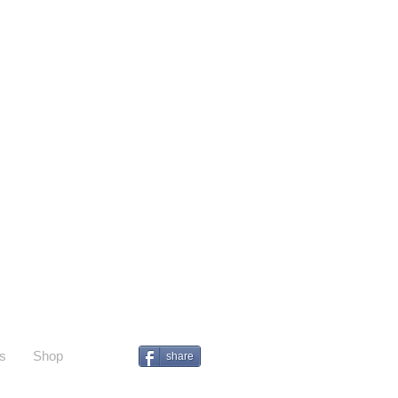
s
Shop
share