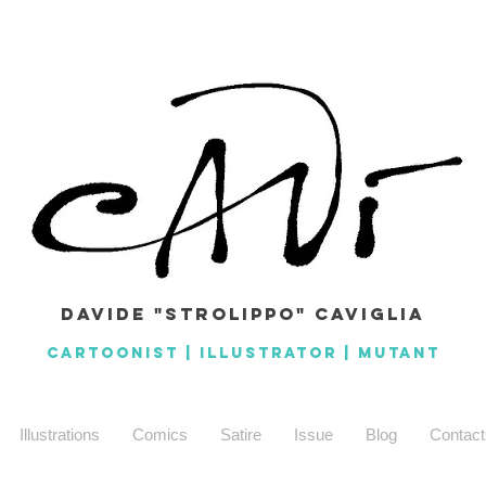
Davide "Strolippo" caviglia
CARTOONIST | ILLUSTRATOR | MuTANT
Illustrations
Comics
Satire
Issue
Blog
Contact