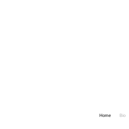
Home
Bio